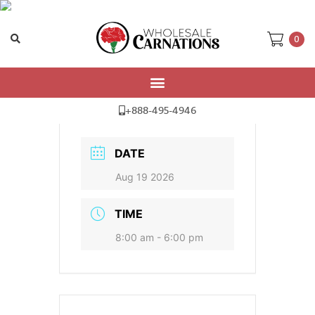
0
Delivery Date
+888-495-4946
DATE
Aug 19 2026
TIME
8:00 am - 6:00 pm