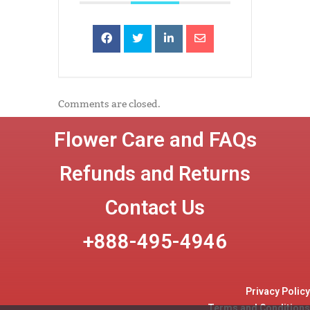
Comments are closed.
Flower Care and FAQs
Refunds and Returns
Contact Us
+888-495-4946
Privacy Policy
Terms and Conditions