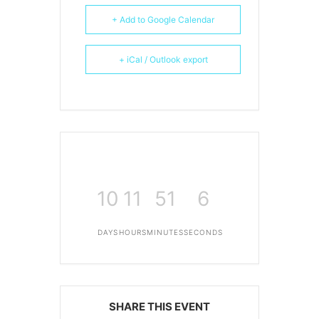
+ Add to Google Calendar
+ iCal / Outlook export
10
11
51
6
DAYS
HOURS
MINUTES
SECONDS
SHARE THIS EVENT