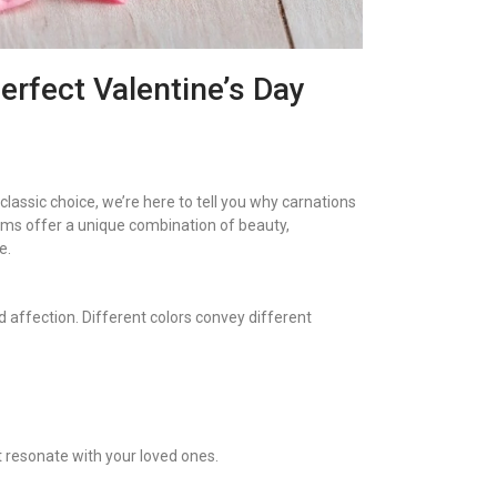
erfect Valentine’s Day
a classic choice, we’re here to tell you why carnations
oms offer a unique combination of beauty,
e.
 affection. Different colors convey different
t resonate with your loved ones.