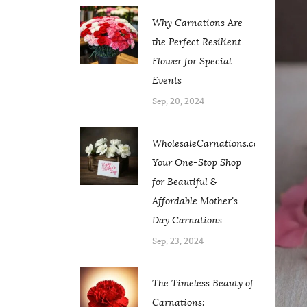
Why Carnations Are
the Perfect Resilient
Flower for Special
Events
Sep, 20, 2024
WholesaleCarnations.com:
Your One-Stop Shop
for Beautiful &
Affordable Mother's
Day Carnations
Sep, 23, 2024
The Timeless Beauty of
Carnations: