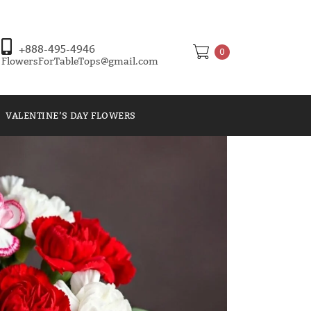
+888-495-4946
0
FlowersForTableTops@gmail.com
VALENTINE’S DAY FLOWERS