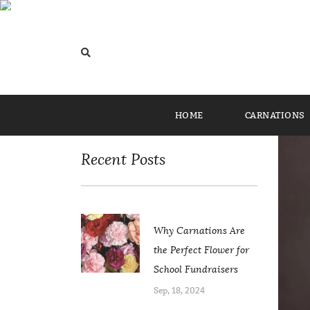
Home
/
Uncategorized
/ Lasting Love: Why Carna
Categories
HOME
CARNATIONS
Recent Posts
Why Carnations Are
the Perfect Flower for
School Fundraisers
Sep, 18, 2024