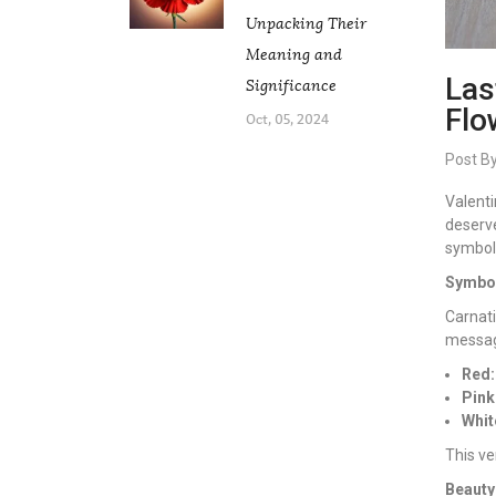
Unpacking Their
Meaning and
Las
Significance
Flo
Oct, 05, 2024
Post B
Valenti
deserve
symboli
Symbol
Carnati
messag
Red:
Pink
Whit
This ve
Beauty