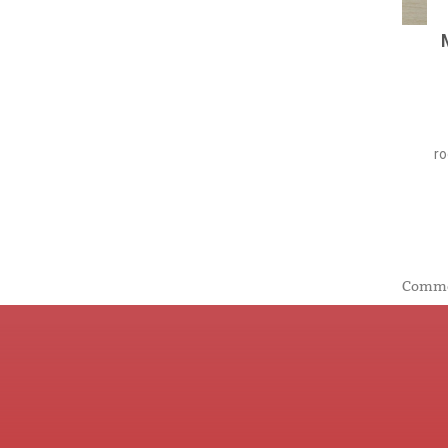
ro
Commen