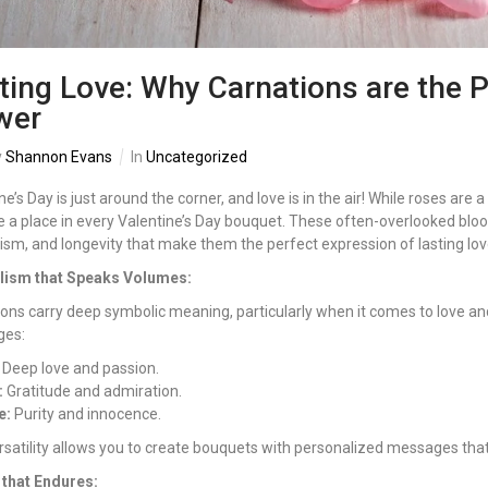
ting Love: Why Carnations are the P
wer
y
Shannon Evans
In
Uncategorized
ne’s Day is just around the corner, and love is in the air! While roses are 
 a place in every Valentine’s Day bouquet. These often-overlooked blo
sm, and longevity that make them the perfect expression of lasting lov
ism that Speaks Volumes:
ons carry deep symbolic meaning, particularly when it comes to love and
es:
Deep love and passion.
:
Gratitude and admiration.
e:
Purity and innocence.
rsatility allows you to create bouquets with personalized messages tha
 that Endures: