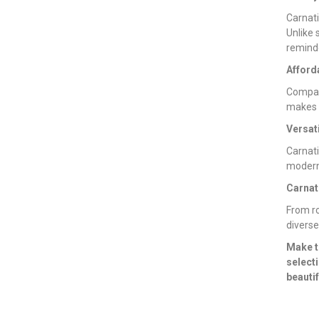
Carnati
Unlike 
reminde
Afford
Compar
makes t
Versati
Carnati
modern 
Carnat
From ro
diverse
Make t
select
beautif