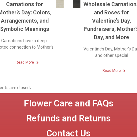
Carnations for
Wholesale Carnation
Mother’s Day: Colors,
and Roses for
Arrangements, and
Valentine’s Day,
Symbolic Meanings
Fundraisers, Mother’
Day, and More
Carnations have a deep-
oted connection to Mother’s
Valentine’s Day, Mother’s Da
and other special
Read More
Read More
ts are closed.
Flower Care and FAQs
Refunds and Returns
Contact Us