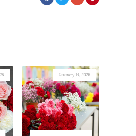
025
January 14, 2025