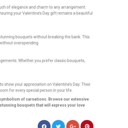
 touch of elegance and charm to any arrangement.
nsuring your Valentine’s Day gift remains a beautiful
 stunning bouquets without breaking the bank. This
 without overspending.
rangements. Whether you prefer classic bouquets,
to show your appreciation on Valentine’s Day. Their
oom for every special person in your life.
 symbolism of carnations. Browse our extensive
stunning bouquets that will express your love