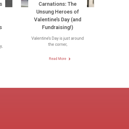
s
Carnations: The
Unsung Heroes of
Valentine’s Day (and
s
Fundraising!)
Valentine’s Day is just around
the corner,
y,
Read More