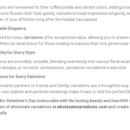
ons are renowned for their ruffled petals and vibrant colors, adding a
some flowers that fade quickly, carnations boast impressive longevity, e
r of your affection long after the holiday has passed.
able Elegance:
ed to roses,
carnations
offer exceptional value, allowing you to create
hem an ideal choice for those looking to express their love generously
lity for Every Style:
ons are incredibly versatile, blending seamlessly into various floral ar
designs, or romantic centerpieces, carnations complement any style.
ions for Every Valentine:
mantic partners to friends and family, carnations are a thoughtful way 
 color palette and symbolic meanings make it easy to find the perfect bl
his Valentine’s Day memorable with the lasting beauty and heartfelt
ion of wholesale carnations at
wholesalecarnations.com
and create 
ully.