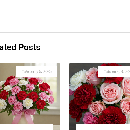
ated Posts
February 5, 2025
February 4, 2