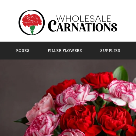
tions are the Perfect Valentine’s Day Flower
ROSES
FILLER FLOWERS
SUPPLIES