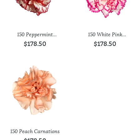
150 Peppermint
150 White Pink
Carnations
Carnations
$
178.50
$
178.50
150 Peach Carnations