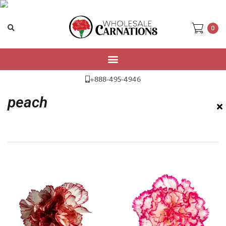
0
Home
/ Products tagged “peach”
+888-495-4946
peach