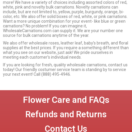
more! We have a variety of choices including assorted colors of red,
white, pink and novelty bulk carnations. Novelty carnations can
include, but are not limited to, yellow, purple, burgundy, orange, bi-
color, etc. We also offer solid boxes of red, white, or pink carnations.
Want a more unique combination for your event- like blue or green
carnations? No problem! If you can imagine it,
WholesaleCarnations.com can supply it. We are your number one
source for bulk carnations anytime of the year.
We also offer wholesale roses, leather leaf, baby’s breath, and floral
supplies at the best prices. If you require a something different than
what you see on our website, just ask! We pride ourselves in
meeting each customer’s individual needs.
If you are looking for fresh, quality wholesale carnations, contact us
today! Our friendly costumer service team is standing by to service
your next event! Call (888) 495-4946.
Flower Care and FAQs
Refunds and Returns
Contact Us