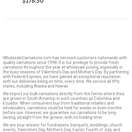
$
178.50
WholesaleCarnations.com has serviced customers nationwide with
quality carnations since 1998. It is our privilege to provide fresh
carnations throughout the year at wholesale pricing, especially in
the busy seasons of Valentine’s Day and Mother’s Day. By partnering
with Federal Express, we have gained an exceptional reputation
with our deliveries being on time, every time. We service all fifty
states, including Alaska and Hawaii.
We import our bulk carnations directly from the farms where they
are grown in South America, in such countries as Columbia and
Ecuador. When consumers buy from traditional retailers and
wholesalers, carnations could be held for weeks or even months
before use. However, we guarantee our carnations to be long-
lasting, straight from the grower, with no holding time.
We are your answer for fundraisers, banquets, weddings, church
events, Valentine’s Day, Mother’s Day, Easter, Fourth of July, and