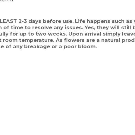
T LEAST 2-3 days before use. Life happens such as 
of time to resolve any issues. Yes, they will still
lly for up to two weeks. Upon arrival simply leave
 room temperature. As flowers are a natural prod
se of any breakage or a poor bloom.