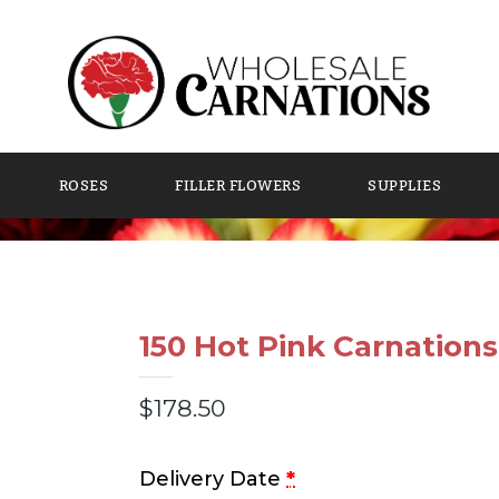
ROSES
FILLER FLOWERS
SUPPLIES
150 Hot Pink Carnations
$
178.50
Delivery Date
*