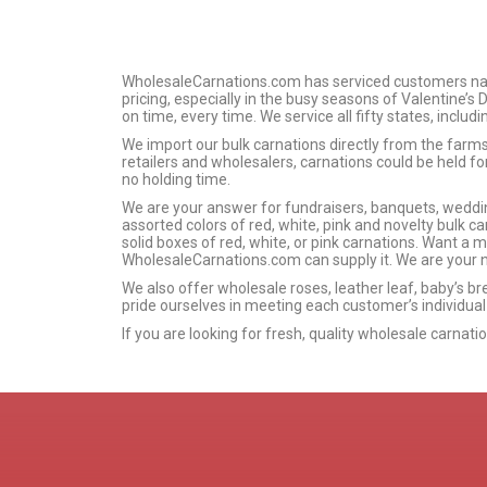
WholesaleCarnations.com has serviced customers nation
pricing, especially in the busy seasons of Valentine’s
on time, every time. We service all fifty states, includ
We import our bulk carnations directly from the far
retailers and wholesalers, carnations could be held f
no holding time.
We are your answer for fundraisers, banquets, wedding
assorted colors of red, white, pink and novelty bulk car
solid boxes of red, white, or pink carnations. Want a 
WholesaleCarnations.com can supply it. We are your n
We also offer wholesale roses, leather leaf, baby’s br
pride ourselves in meeting each customer’s individual
If you are looking for fresh, quality wholesale carnat