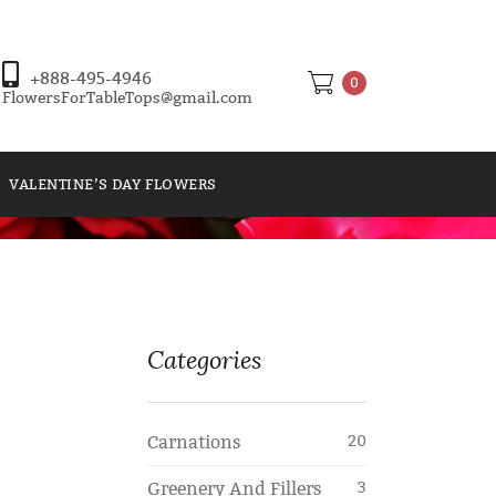
+888-495-4946
0
FlowersForTableTops@gmail.com
VALENTINE’S DAY FLOWERS
Categories
Carnations
20
Greenery And Fillers
3