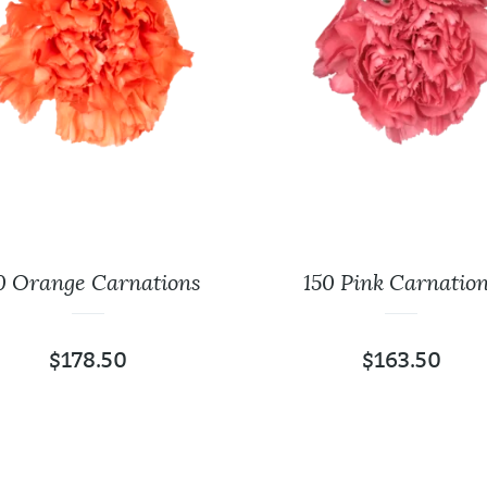
0 Orange Carnations
150 Pink Carnatio
$
178.50
$
163.50