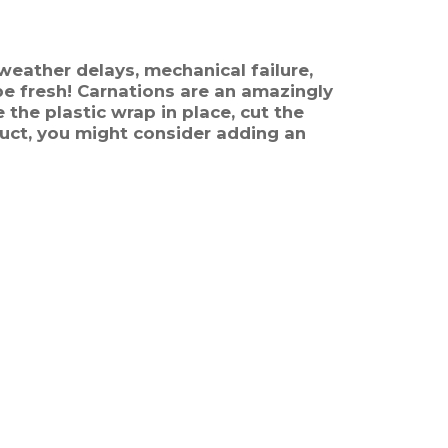
weather delays, mechanical failure,
 be fresh! Carnations are an amazingly
 the plastic wrap in place, cut the
uct, you might consider adding an