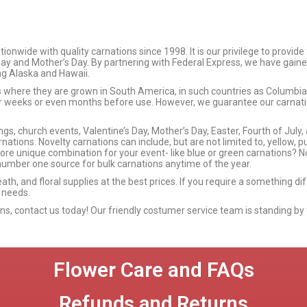
wide with quality carnations since 1998. It is our privilege to provide
 Day and Mother’s Day. By partnering with Federal Express, we have gaine
ing Alaska and Hawaii.
ms where they are grown in South America, in such countries as Columb
or weeks or even months before use. However, we guarantee our carnation
s, church events, Valentine’s Day, Mother’s Day, Easter, Fourth of July,
nations. Novelty carnations can include, but are not limited to, yellow, p
more unique combination for your event- like blue or green carnations? No
umber one source for bulk carnations anytime of the year.
eath, and floral supplies at the best prices. If you require a something d
 needs.
ions, contact us today! Our friendly costumer service team is standing by 
Flower Care and FAQs
Refunds and Returns