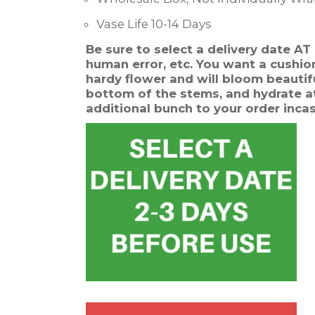
Vase Life 10-14 Days
Be sure to select a delivery date A
human error, etc. You want a cushion 
hardy flower and will bloom beautifu
bottom of the stems, and hydrate at
additional bunch to your order inca