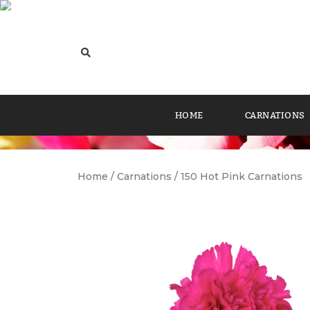
HOME
CARNATIONS
Home
/
Carnations
/ 150 Hot Pink Carnations