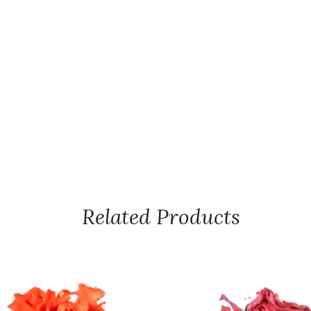
Related Products