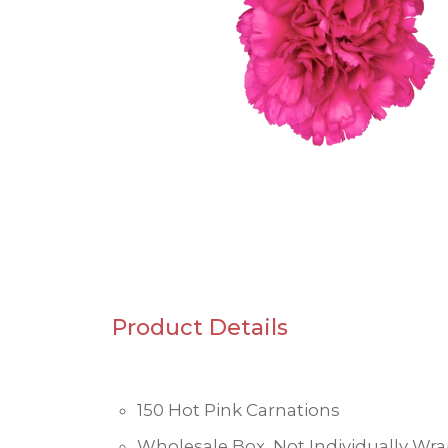
Product Details
150 Hot Pink Carnations
Wholesale Box, Not Individually Wr