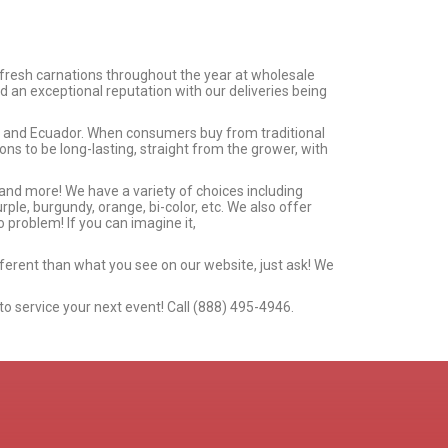
 fresh carnations throughout the year at wholesale
d an exceptional reputation with our deliveries being
ia and Ecuador. When consumers buy from traditional
s to be long-lasting, straight from the grower, with
 and more! We have a variety of choices including
urple, burgundy, orange, bi-color, etc. We also offer
 problem! If you can imagine it,
ifferent than what you see on our website, just ask! We
to service your next event! Call (888) 495-4946.