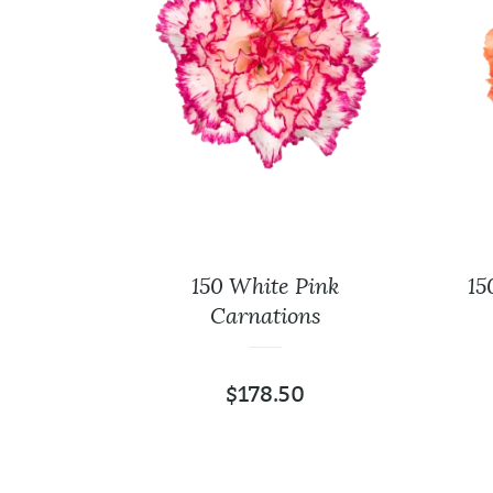
40 Cm
150 White Pink
15
Carnations
$
178.50