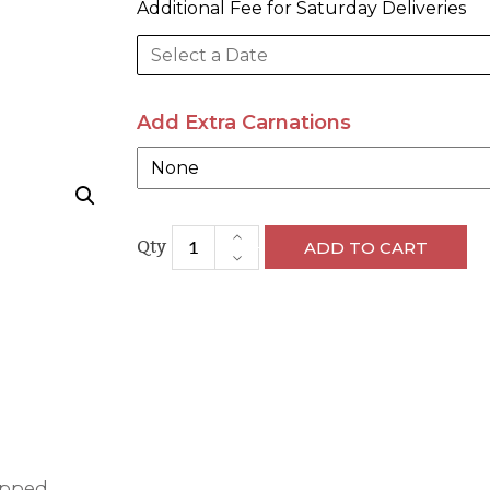
Add Extra Carnations
ADD TO CART
apped