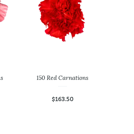
ns
150 Red Carnations
125 
$
163.50