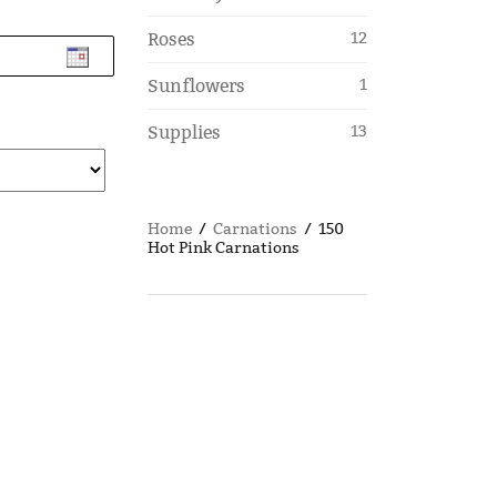
Roses
12
Sunflowers
1
Supplies
13
Home
/
Carnations
/ 150
Hot Pink Carnations