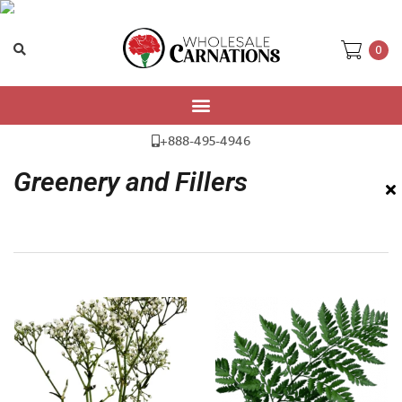
0
Home
/ Greenery and Fillers
+888-495-4946
Greenery and Fillers