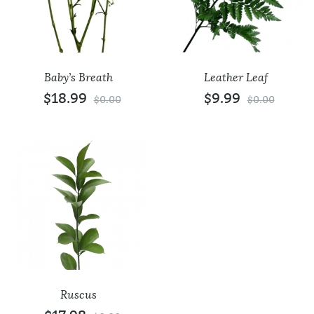
Baby’s Breath
Leather Leaf
$
18.99
$
9.99
$
0.00
$
0.00
Ruscus