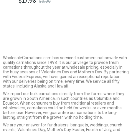
$
17.98
$
0.00
WholesaleCarnations.com has serviced customers nationwide with
quality carnations since 1998. It is our privilege to provide fresh
carnations throughout the year at wholesale pricing, especially in
the busy seasons of Valentine’s Day and Mother’s Day. By partnering
with Federal Express, we have gained an exceptional reputation
with our deliveries being on time, every time. We service all fifty
states, including Alaska and Hawaii.
We import our bulk carnations directly from the farms where they
are grown in South America, in such countries as Columbia and
Ecuador. When consumers buy from traditional retailers and
wholesalers, carnations could be held for weeks or even months
before use. However, we guarantee our carnations to be long-
lasting, straight from the grower, with no holding time.
We are your answer for fundraisers, banquets, weddings, church
events, Valentine’s Day, Mother’s Day, Easter, Fourth of July, and