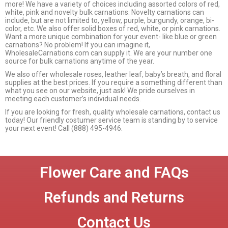
more! We have a variety of choices including assorted colors of red,
white, pink and novelty bulk carnations. Novelty carnations can
include, but are not limited to, yellow, purple, burgundy, orange, bi-
color, etc. We also offer solid boxes of red, white, or pink carnations.
Want a more unique combination for your event- like blue or green
carnations? No problem! If you can imagine it,
WholesaleCarnations.com can supply it. We are your number one
source for bulk carnations anytime of the year.
We also offer wholesale roses, leather leaf, baby’s breath, and floral
supplies at the best prices. If you require a something different than
what you see on our website, just ask! We pride ourselves in
meeting each customer’s individual needs.
If you are looking for fresh, quality wholesale carnations, contact us
today! Our friendly costumer service team is standing by to service
your next event! Call (888) 495-4946.
Flower Care and FAQs
Refunds and Returns
Contact Us