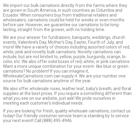
We import our bulk carnations directly from the farms where they
are grown in South America, in such countries as Columbia and
Ecuador. When consumers buy from traditional retailers and
wholesalers, carnations could be held for weeks or even months
before use. However, we guarantee our carnations to be long-
lasting, straight from the grower, with no holding time.
We are your answer for fundraisers, banquets, weddings, church
events, Valentine’s Day, Mother’s Day, Easter, Fourth of July, and
more! We have a variety of choices including assorted colors of red,
white, pink and novelty bulk carnations. Novelty carnations can
include, but are not limited to, yellow, purple, burgundy, orange, bi-
color, etc. We also offer solid boxes of red, white, or pink carnations.
Want a more unique combination for your event- like blue or green
carnations? No problem! If you can imagine it,
WholesaleCarnations.com can supply it. We are your number one
source for bulk carnations anytime of the year.
We also offer wholesale roses, leather leaf, baby’s breath, and floral
supplies at the best prices. If you require a something different than
what you see on our website, just ask! We pride ourselves in
meeting each customer’s individual needs.
If you are looking for fresh, quality wholesale carnations, contact us
today! Our friendly costumer service team is standing by to service
your next event! Call (888) 495-4946.