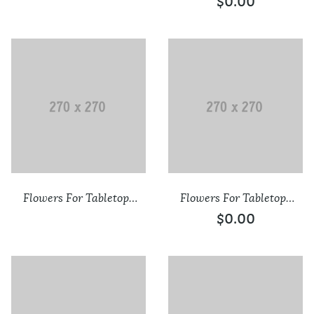
$
0.00
Flowers For Tabletops
Flowers For Tabletops
Confirmation
New
$
0.00