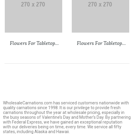
Flowers For Tabletops
Flowers For Tabletops
New 2
Sign Up
WholesaleCarnations.com has serviced customers nationwide with
quality carnations since 1998. It is our privilege to provide fresh
carnations throughout the year at wholesale pricing, especially in
the busy seasons of Valentine’s Day and Mother’s Day. By partnering
with Federal Express, we have gained an exceptional reputation
with our deliveries being on time, every time. We service all fifty
states, including Alaska and Hawaii.