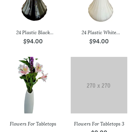
24 Plastic Black
24 Plastic White
Tabletop Vases
Tabletop Vases
$
94.00
$
94.00
Flowers For Tabletops
Flowers For Tabletops 3