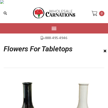
0
Home
/ Flowers For Tabletops
+888-495-4946
Flowers For Tabletops