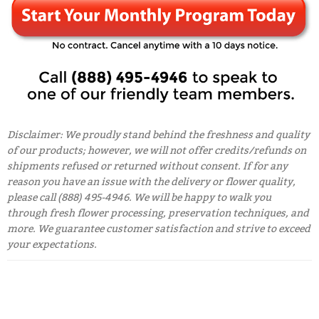
Disclaimer: We proudly stand behind the freshness and quality
of our products; however, we will not offer credits/refunds on
shipments refused or returned without consent. If for any
reason you have an issue with the delivery or flower quality,
please call (888) 495-4946. We will be happy to walk you
through fresh flower processing, preservation techniques, and
more. We guarantee customer satisfaction and strive to exceed
your expectations.