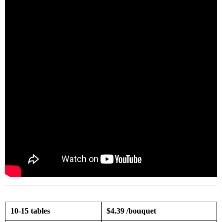
10-15 tables
$4.39 /bouquet