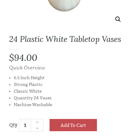
24 Plastic White Tabletop Vases
$
94.00
Quick Overview
6.5 Inch Height
Strong Plastic
Classic White
Quantity 24 Vases
Machine Washable
Add To Cart