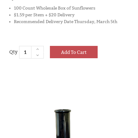
100 Count Wholesale Box of Sunflowers
$1.59 per Stem + $20 Delivery
Recommended Delivery Date Thursday, March 5th
Add To Cart