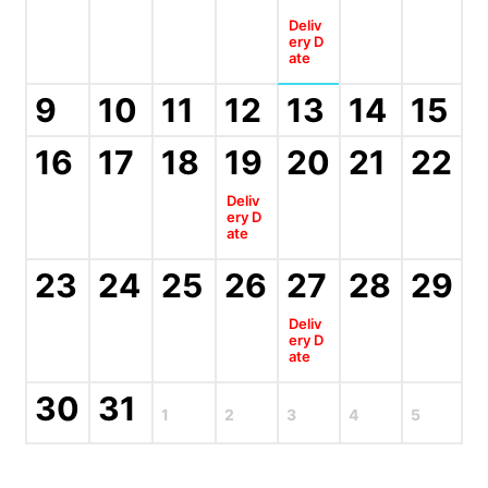
Deliv
ery D
ate
9
10
11
12
13
14
15
16
17
18
19
20
21
22
Deliv
ery D
ate
23
24
25
26
27
28
29
Deliv
ery D
ate
30
31
1
2
3
4
5