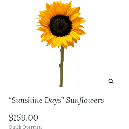
“Sunshine Days” Sunflowers
$
159.00
Quick Overview