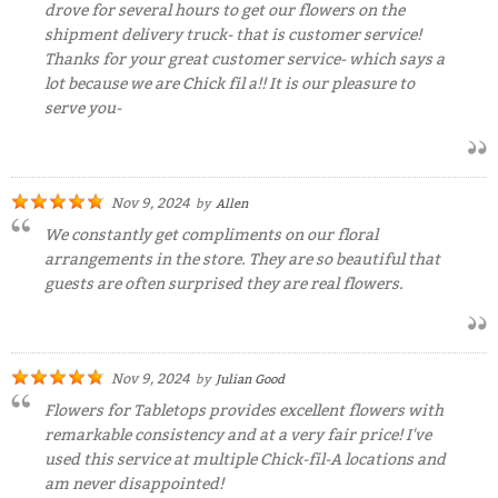
drove for several hours to get our flowers on the
shipment delivery truck- that is customer service!
Thanks for your great customer service- which says a
lot because we are Chick fil a!! It is our pleasure to
serve you-
Nov 9, 2024
by
Allen
We constantly get compliments on our floral
arrangements in the store. They are so beautiful that
guests are often surprised they are real flowers.
Nov 9, 2024
by
Julian Good
Flowers for Tabletops provides excellent flowers with
remarkable consistency and at a very fair price! I've
used this service at multiple Chick-fil-A locations and
am never disappointed!