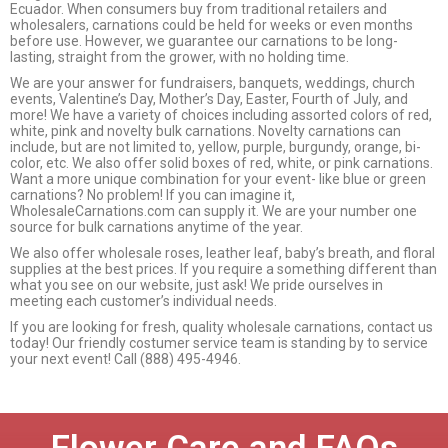
Ecuador. When consumers buy from traditional retailers and
wholesalers, carnations could be held for weeks or even months
before use. However, we guarantee our carnations to be long-
lasting, straight from the grower, with no holding time.
We are your answer for fundraisers, banquets, weddings, church
events, Valentine’s Day, Mother’s Day, Easter, Fourth of July, and
more! We have a variety of choices including assorted colors of red,
white, pink and novelty bulk carnations. Novelty carnations can
include, but are not limited to, yellow, purple, burgundy, orange, bi-
color, etc. We also offer solid boxes of red, white, or pink carnations.
Want a more unique combination for your event- like blue or green
carnations? No problem! If you can imagine it,
WholesaleCarnations.com can supply it. We are your number one
source for bulk carnations anytime of the year.
We also offer wholesale roses, leather leaf, baby’s breath, and floral
supplies at the best prices. If you require a something different than
what you see on our website, just ask! We pride ourselves in
meeting each customer’s individual needs.
If you are looking for fresh, quality wholesale carnations, contact us
today! Our friendly costumer service team is standing by to service
your next event! Call (888) 495-4946.