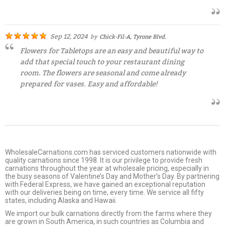
Sep 12, 2024
by
Chick-Fil-A, Tyrone Blvd.
Flowers for Tabletops are an easy and beautiful way to
add that special touch to your restaurant dining
room. The flowers are seasonal and come already
prepared for vases. Easy and affordable!
WholesaleCarnations.com has serviced customers nationwide with
quality carnations since 1998. It is our privilege to provide fresh
carnations throughout the year at wholesale pricing, especially in
the busy seasons of Valentine’s Day and Mother’s Day. By partnering
with Federal Express, we have gained an exceptional reputation
with our deliveries being on time, every time. We service all fifty
states, including Alaska and Hawaii.
We import our bulk carnations directly from the farms where they
are grown in South America, in such countries as Columbia and