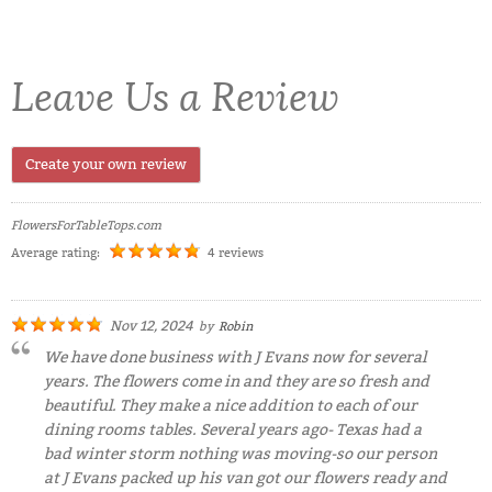
Leave Us a Review
Create your own review
FlowersForTableTops.com
Average rating:
4 reviews
Nov 12, 2024
by
Robin
We have done business with J Evans now for several
years. The flowers come in and they are so fresh and
beautiful. They make a nice addition to each of our
dining rooms tables. Several years ago- Texas had a
bad winter storm nothing was moving-so our person
at J Evans packed up his van got our flowers ready and