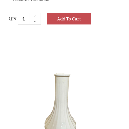
Add To Cart