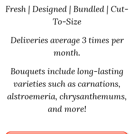
Fresh | Designed | Bundled | Cut-
To-Size
Deliveries average 3 times per
month.
Bouquets include long-lasting
varieties such as carnations,
alstroemeria, chrysanthemums,
and more!