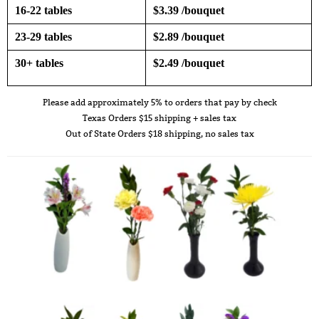
16-22 tables
$3.39 /bouquet
23-29 tables
$2.89 /bouquet
30+ tables
$2.49 /bouquet
Please add approximately 5% to orders that pay by check
Texas Orders $15 shipping + sales tax
Out of State Orders $18 shipping, no sales tax