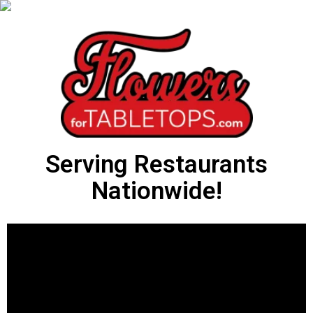
Serving Restaurants
Nationwide!