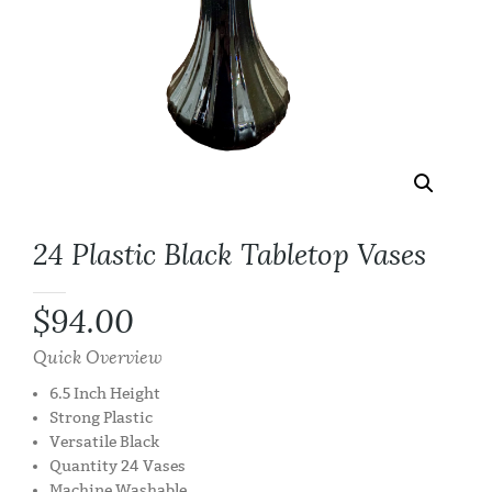
24 Plastic Black Tabletop Vases
$
94.00
Quick Overview
6.5 Inch Height
Strong Plastic
Versatile Black
Quantity 24 Vases
Machine Washable