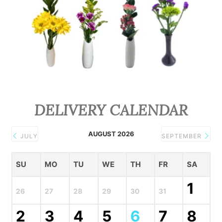
DELIVERY CALENDAR
AUGUST 2026
JULY
SEPTEMBER
SU
MO
TU
WE
TH
FR
SA
1
26
27
28
29
30
31
2
3
4
5
6
7
8