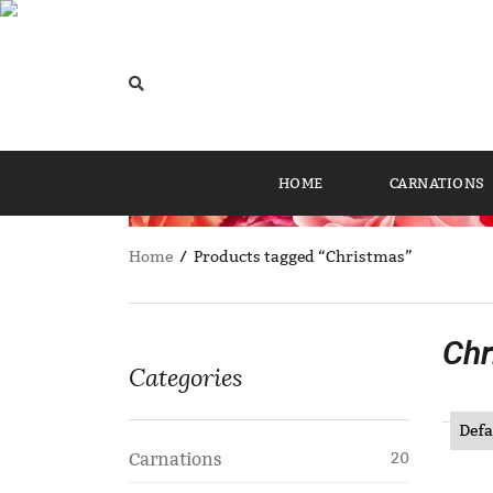
HOME
CARNATIONS
Home
/ Products tagged “Christmas”
Chr
Categories
Carnations
20