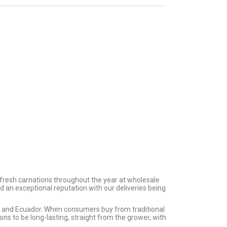
ite
125 Carnations
es
Assorted
$
136.25
40 Cm
300 Carnations
Assorted
$
297.00
 fresh carnations throughout the year at wholesale
d an exceptional reputation with our deliveries being
ia and Ecuador. When consumers buy from traditional
s to be long-lasting, straight from the grower, with