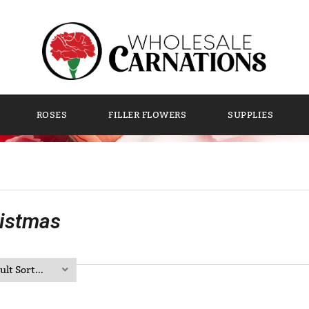
ROSES
FILLER FLOWERS
SUPPLIES
istmas