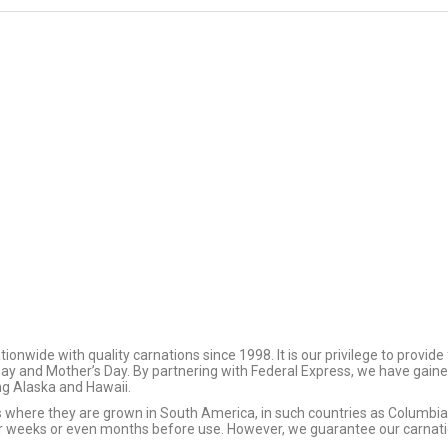
125 Assorted Color
24 Plastic Wh
Roses
Tabletop Vas
$
161.25
$
94.00
FloraLife Flower Food
125 Red Roses 
$
3.96
$
173.75
$
0.00
wide with quality carnations since 1998. It is our privilege to provide
 Day and Mother’s Day. By partnering with Federal Express, we have gaine
ing Alaska and Hawaii.
ms where they are grown in South America, in such countries as Columb
or weeks or even months before use. However, we guarantee our carnation