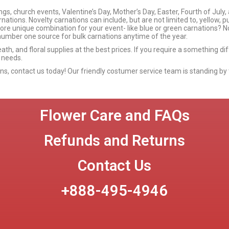
s, church events, Valentine’s Day, Mother’s Day, Easter, Fourth of July,
nations. Novelty carnations can include, but are not limited to, yellow, p
more unique combination for your event- like blue or green carnations? No
umber one source for bulk carnations anytime of the year.
eath, and floral supplies at the best prices. If you require a something d
 needs.
ions, contact us today! Our friendly costumer service team is standing by 
Flower Care and FAQs
Refunds and Returns
Contact Us
+888-495-4946