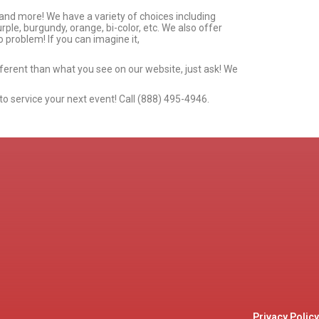
 and more! We have a variety of choices including
urple, burgundy, orange, bi-color, etc. We also offer
 problem! If you can imagine it,
ifferent than what you see on our website, just ask! We
to service your next event! Call (888) 495-4946.
Privacy Policy