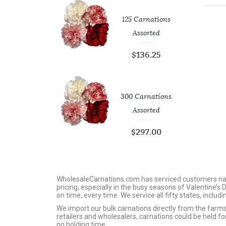
tic White
125 Carnations
op Vases
Assorted
4.00
$
136.25
Roses 40 Cm
300 Carnations
Assorted
73.75
$
297.00
WholesaleCarnations.com has serviced customers nation
pricing, especially in the busy seasons of Valentine’s
on time, every time. We service all fifty states, includ
We import our bulk carnations directly from the far
retailers and wholesalers, carnations could be held f
no holding time.