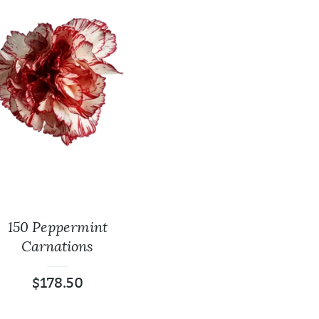
150 Peppermint
Baby’s Breath
Leather Lea
Carnations
$
18.99
$
9.99
$
0.00
$
0.
$
178.50