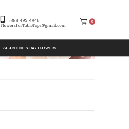
+888-495-4946
0
FlowersForTableTops@gmail.com
VALENTINE’S DAY FLOWERS