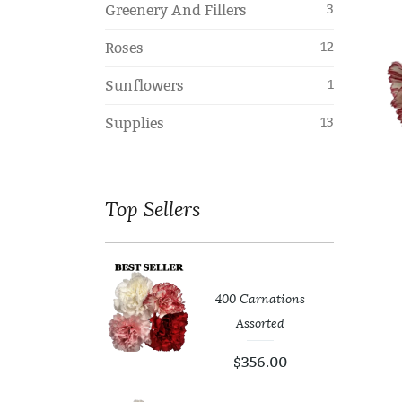
Greenery And Fillers
3
Roses
12
Sunflowers
1
Supplies
13
Top
Sellers
400 Carnations
er Leaf
Assorted
99
$
0.00
$
356.00