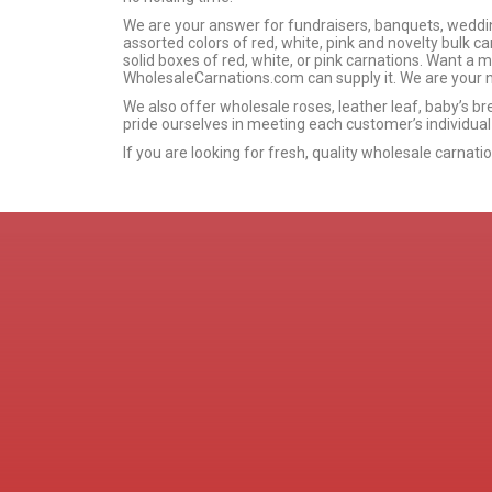
We are your answer for fundraisers, banquets, wedding
assorted colors of red, white, pink and novelty bulk car
solid boxes of red, white, or pink carnations. Want a 
WholesaleCarnations.com can supply it. We are your n
We also offer wholesale roses, leather leaf, baby’s br
pride ourselves in meeting each customer’s individual
If you are looking for fresh, quality wholesale carnat