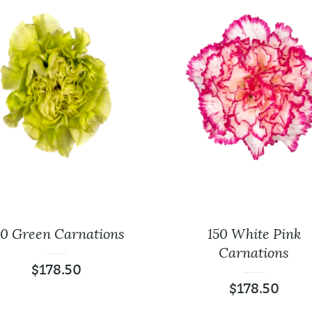
50 Green Carnations
150 White Pink
Carnations
$
178.50
$
178.50