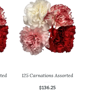
ted
125 Carnations Assorted
400 Carnations
f
Assorted
$
136.25
00
$
356.00