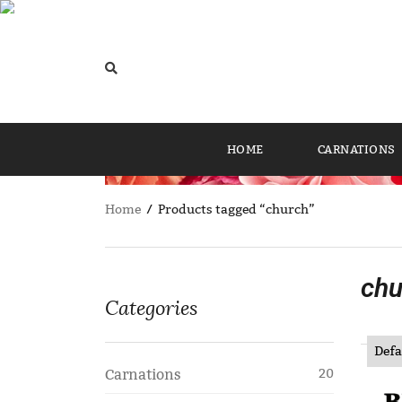
HOME
CARNATIONS
Home
/ Products tagged “church”
chu
Categories
Carnations
20