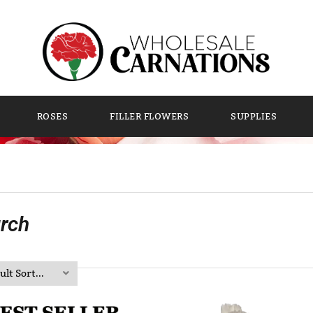
ROSES
FILLER FLOWERS
SUPPLIES
rch