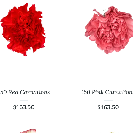
125 Assorted Color
24 Plastic Wh
Roses
Tabletop Vas
$
161.25
$
94.00
FloraLife Flower Food
125 Red Roses 
$
3.96
$
173.75
$
0.00
150 Red Carnations
150 Pink Carnation
$
163.50
$
163.50