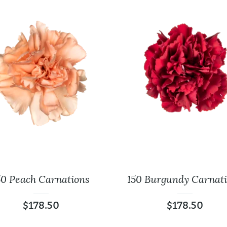
50 Peach Carnations
150 Burgundy Carnat
$
178.50
$
178.50