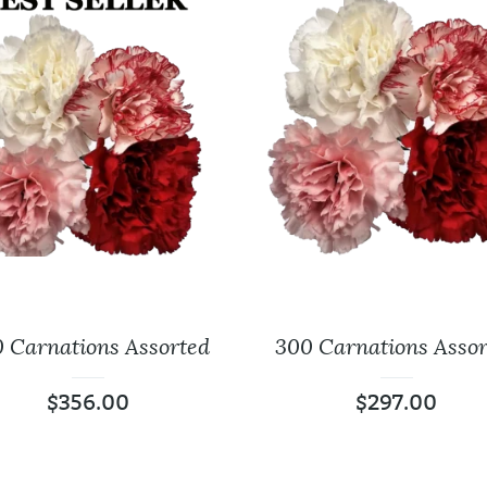
 Carnations Assorted
300 Carnations Assor
Baby’s Breath
Leather Lea
$
356.00
$
297.00
$
18.99
$
9.99
$
0.00
$
0.