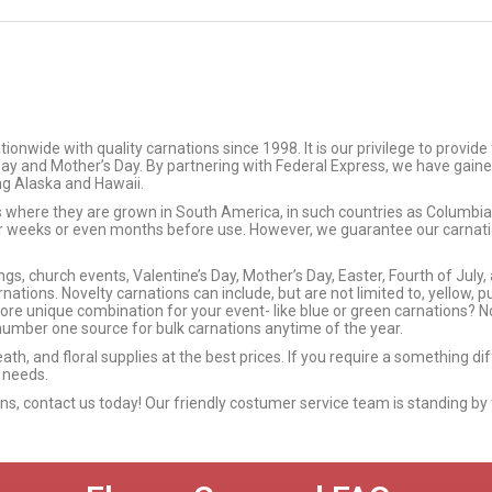
wide with quality carnations since 1998. It is our privilege to provide
 Day and Mother’s Day. By partnering with Federal Express, we have gaine
ing Alaska and Hawaii.
ms where they are grown in South America, in such countries as Columb
or weeks or even months before use. However, we guarantee our carnation
s, church events, Valentine’s Day, Mother’s Day, Easter, Fourth of July,
nations. Novelty carnations can include, but are not limited to, yellow, p
more unique combination for your event- like blue or green carnations? No
umber one source for bulk carnations anytime of the year.
eath, and floral supplies at the best prices. If you require a something d
 needs.
ions, contact us today! Our friendly costumer service team is standing by 