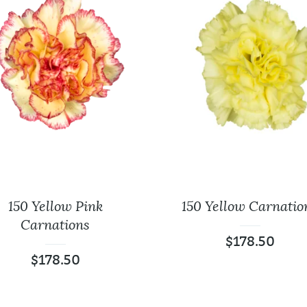
150 Yellow Pink
150 Yellow Carnatio
Carnations
$
178.50
$
178.50