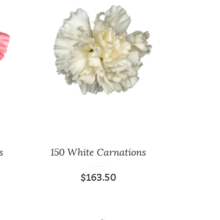
ite
125 Carnations
es
Assorted
$
136.25
40 Cm
300 Carnations
Assorted
$
297.00
s
150 White Carnations
$
163.50