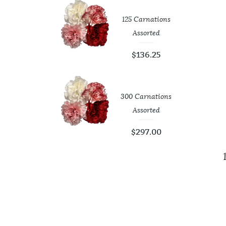
tic White
125 Carnations
op Vases
Assorted
4.00
$
136.25
Roses 40 Cm
300 Carnations
Assorted
73.75
$
297.00