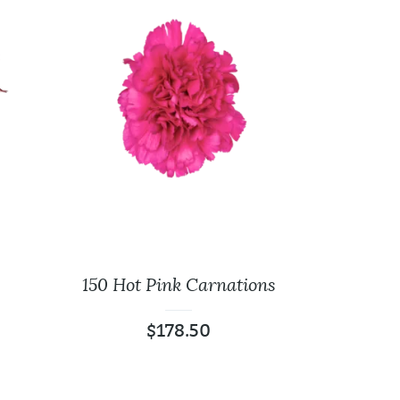
150 Hot Pink Carnations
$
178.50