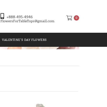
+888-495-4946
0
FlowersForTableTops@gmail.com
VALENTINE’S DAY FLOWERS