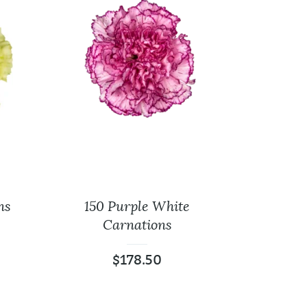
ns
150 Purple White
Carnations
$
178.50