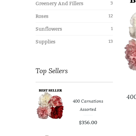
Greenery And Fillers
3
Roses
12
Sunflowers
1
Supplies
13
Top
Sellers
400
400 Carnations
er Leaf
Assorted
99
$
0.00
$
356.00