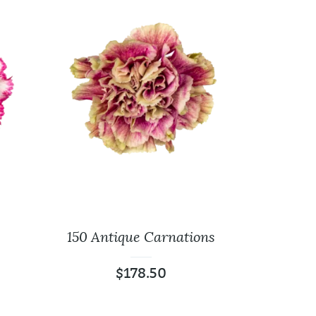
150 Antique Carnations
$
178.50