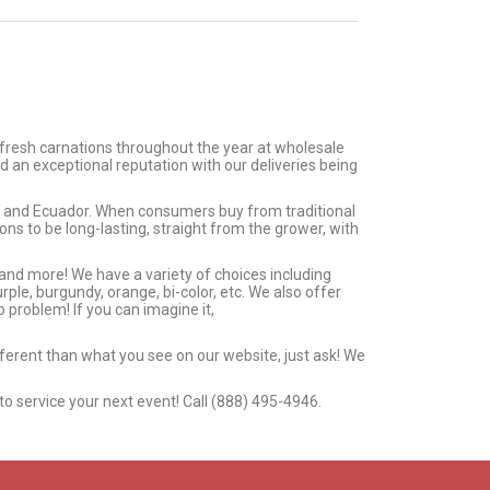
 fresh carnations throughout the year at wholesale
d an exceptional reputation with our deliveries being
ia and Ecuador. When consumers buy from traditional
s to be long-lasting, straight from the grower, with
 and more! We have a variety of choices including
urple, burgundy, orange, bi-color, etc. We also offer
 problem! If you can imagine it,
ifferent than what you see on our website, just ask! We
to service your next event! Call (888) 495-4946.