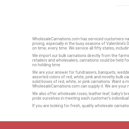
WholesaleCarnations.com has serviced customers nation
pricing, especially in the busy seasons of Valentine’s
on time, every time. We service all fifty states, includ
We import our bulk carnations directly from the far
retailers and wholesalers, carnations could be held f
no holding time.
We are your answer for fundraisers, banquets, wedding
assorted colors of red, white, pink and novelty bulk car
solid boxes of red, white, or pink carnations. Want a 
WholesaleCarnations.com can supply it. We are your n
We also offer wholesale roses, leather leaf, baby’s br
pride ourselves in meeting each customer’s individual
If you are looking for fresh, quality wholesale carnat