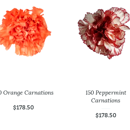
0 Orange Carnations
150 Peppermint
Carnations
$
178.50
$
178.50