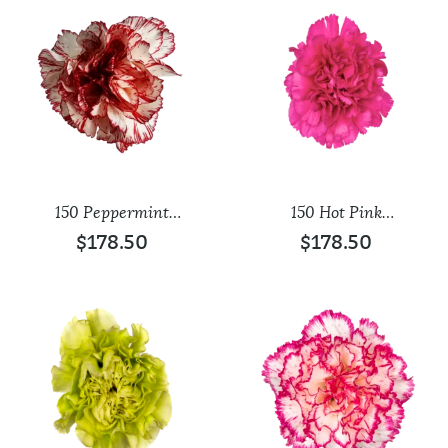
150 Peppermint
150 Hot Pink
Carnations
Carnations
$
178.50
$
178.50