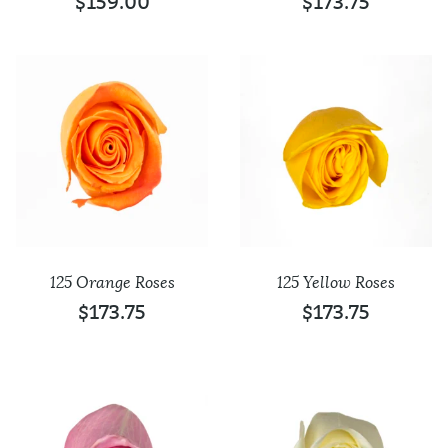
$
159.00
$
173.75
125 Orange Roses
125 Yellow Roses
$
173.75
$
173.75