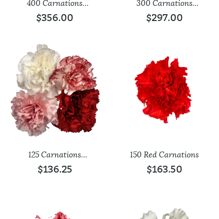
400 Carnations
300 Carnations
Assorted
Assorted
$
356.00
$
297.00
125 Carnations
150 Red Carnations
Assorted
$
136.25
$
163.50