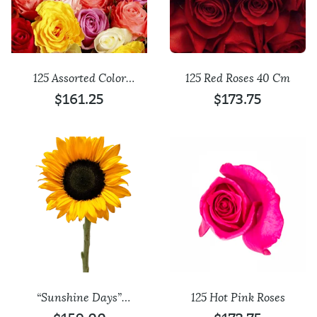
125 Assorted Color
125 Red Roses 40 Cm
Roses
$
161.25
$
173.75
“Sunshine Days”
125 Hot Pink Roses
Sunflowers