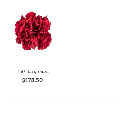
150 Burgundy
Carnations
$
178.50