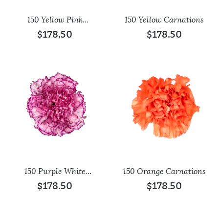
150 Yellow Pink
150 Yellow Carnations
Carnations
$
178.50
$
178.50
150 Purple White
150 Orange Carnations
Carnations
$
178.50
$
178.50