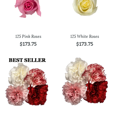
125 Pink Roses
125 White Roses
$
173.75
$
173.75