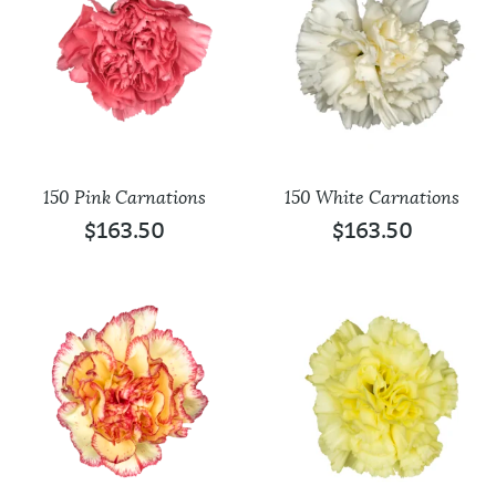
150 Pink Carnations
150 White Carnations
$
163.50
$
163.50