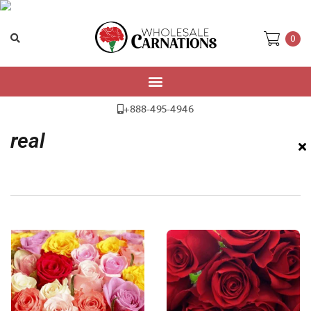
0
Home
/ Products tagged “real”
+888-495-4946
real