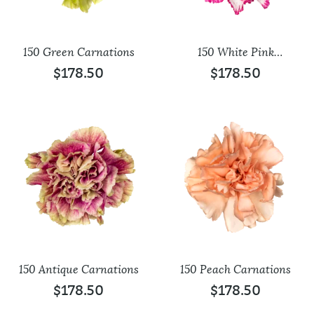
150 Green Carnations
150 White Pink
Carnations
$
178.50
$
178.50
150 Antique Carnations
150 Peach Carnations
$
178.50
$
178.50