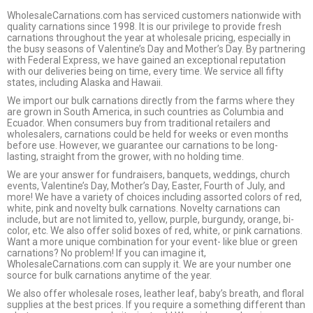
WholesaleCarnations.com has serviced customers nationwide with
quality carnations since 1998. It is our privilege to provide fresh
carnations throughout the year at wholesale pricing, especially in
the busy seasons of Valentine’s Day and Mother’s Day. By partnering
with Federal Express, we have gained an exceptional reputation
with our deliveries being on time, every time. We service all fifty
states, including Alaska and Hawaii.
We import our bulk carnations directly from the farms where they
are grown in South America, in such countries as Columbia and
Ecuador. When consumers buy from traditional retailers and
wholesalers, carnations could be held for weeks or even months
before use. However, we guarantee our carnations to be long-
lasting, straight from the grower, with no holding time.
We are your answer for fundraisers, banquets, weddings, church
events, Valentine’s Day, Mother’s Day, Easter, Fourth of July, and
more! We have a variety of choices including assorted colors of red,
white, pink and novelty bulk carnations. Novelty carnations can
include, but are not limited to, yellow, purple, burgundy, orange, bi-
color, etc. We also offer solid boxes of red, white, or pink carnations.
Want a more unique combination for your event- like blue or green
carnations? No problem! If you can imagine it,
WholesaleCarnations.com can supply it. We are your number one
source for bulk carnations anytime of the year.
We also offer wholesale roses, leather leaf, baby’s breath, and floral
supplies at the best prices. If you require a something different than