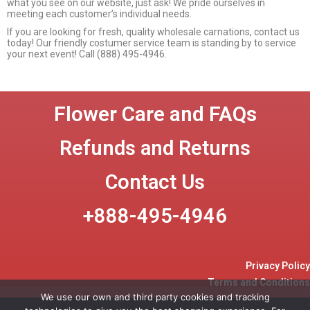
what you see on our website, just ask! We pride ourselves in
meeting each customer’s individual needs.
If you are looking for fresh, quality wholesale carnations, contact us
today! Our friendly costumer service team is standing by to service
your next event! Call (888) 495-4946.
Flower Care and FAQs
Refunds and Returns
Contact Us
+888-495-4946
Privacy Policy
Terms and Conditions
We use our own and third party cookies and tracking